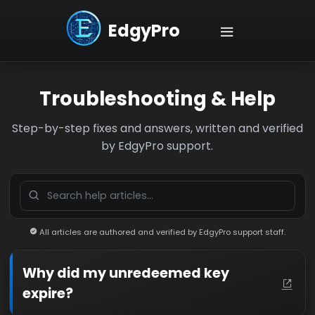
EdgyPro
Troubleshooting & Help
Step-by-step fixes and answers, written and verified
by EdgyPro support.
All articles are authored and verified by EdgyPro support staff.
Why did my unredeemed key
expire?