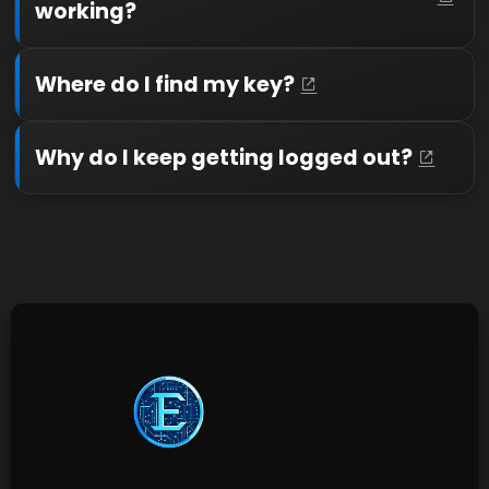
working?
Where do I find my key?
Why do I keep getting logged out?