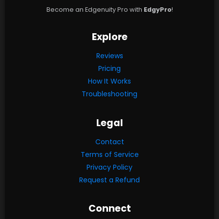
Become an Edgenuity Pro with
EdgyPro
!
Explore
Reviews
Pricing
How It Works
Troubleshooting
Legal
Contact
Terms of Service
Privacy Policy
Request a Refund
Connect