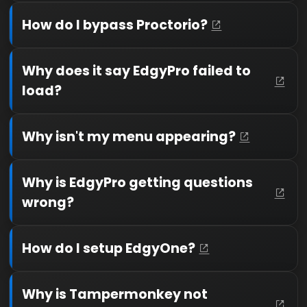
How do I bypass Proctorio?
Why does it say EdgyPro failed to
load?
Why isn't my menu appearing?
Why is EdgyPro getting questions
wrong?
How do I setup EdgyOne?
Why is Tampermonkey not