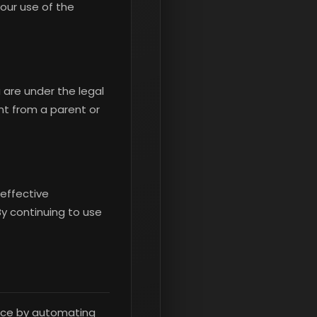
our use of the
 are under the legal
nt from a parent or
 effective
 By continuing to use
ence by automating