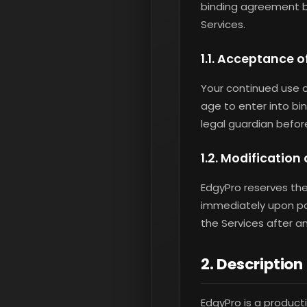
binding agreement b
Services.
1.1. Acceptance 
Your continued use o
age to enter into bi
legal guardian befor
1.2. Modification
EdgyPro reserves the
immediately upon post
the Services after 
2. Description
EdgyPro is a product