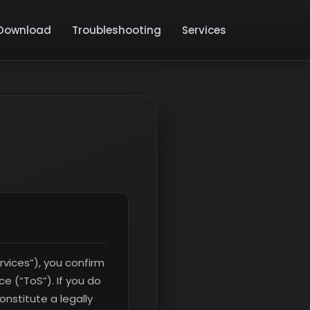
Download
Troubleshooting
Services
rvices”), you confirm
e (“ToS”). If you do
nstitute a legally