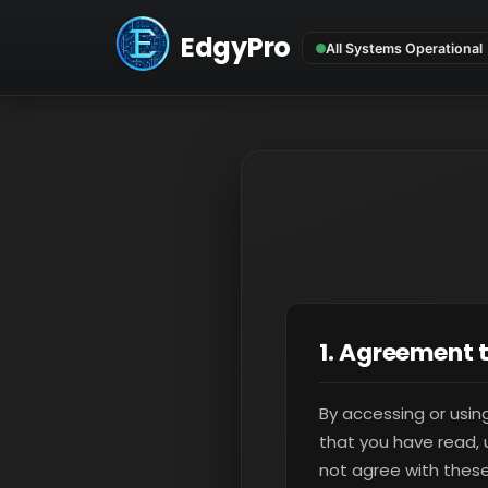
EdgyPro
1. Agreement 
By accessing or usin
that you have read, 
not agree with these