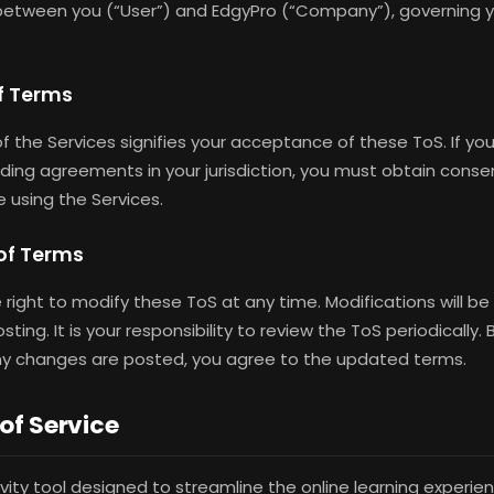
etween you (“User”) and EdgyPro (“Company”), governing y
of Terms
f the Services signifies your acceptance of these ToS. If you
nding agreements in your jurisdiction, you must obtain conse
e using the Services.
 of Terms
 right to modify these ToS at any time. Modifications will be
ing. It is your responsibility to review the ToS periodically.
any changes are posted, you agree to the updated terms.
 of Service
ivity tool designed to streamline the online learning experi