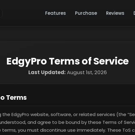
Features
Purchase
Reviews
EdgyPro Terms of Service
Last Updated:
August 1st, 2026
to Terms
g the EdgyPro website, software, or related services (the “Se
understood, and agree to be bound by these Terms of Servic
 terms, you must discontinue use immediately. These ToS co